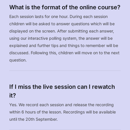
What is the format of the online course?
Each session lasts for one hour. During each session
children will be asked to answer questions which will be
displayed on the screen. After submitting each answer,
using our interactive polling system, the answer will be
explained and further tips and things to remember will be
discussed. Following this, children will move on to the next
question.
If I miss the live session can I rewatch
it?
Yes. We record each session and release the recording
within 6 hours of the lesson. Recordings will be available
until the 20th September.