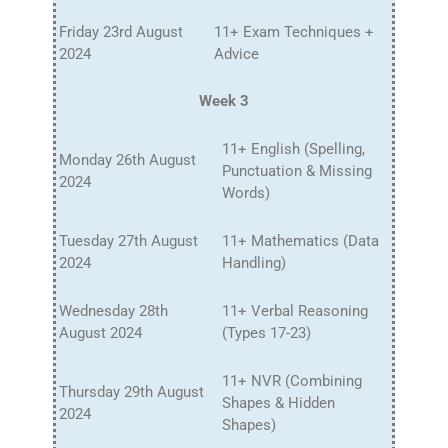
Friday 23rd August
11+ Exam Techniques +
2024
Advice
Week 3
11+ English (Spelling,
Monday 26th August
Punctuation & Missing
2024
Words)
Tuesday 27th August
11+ Mathematics (Data
2024
Handling)
Wednesday 28th
11+ Verbal Reasoning
August 2024
(Types 17-23)
11+ NVR (Combining
Thursday 29th August
Shapes & Hidden
2024
Shapes)