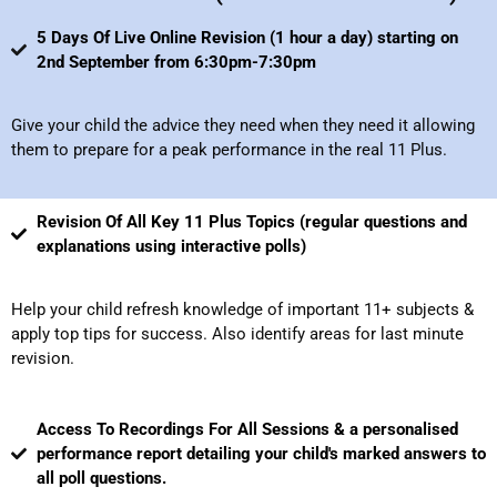
5 Days Of Live Online Revision (1 hour a day) starting on
2nd September from 6:30pm-7:30pm
Give your child the advice they need when they need it allowing
them to prepare for a peak performance in the real 11 Plus.
Revision Of All Key 11 Plus Topics (regular questions and
explanations using interactive polls)
Help your child refresh knowledge of important 11+ subjects &
apply top tips for success. Also identify areas for last minute
revision.
Access To Recordings For All Sessions & a personalised
performance report detailing your child's marked answers to
all poll questions.