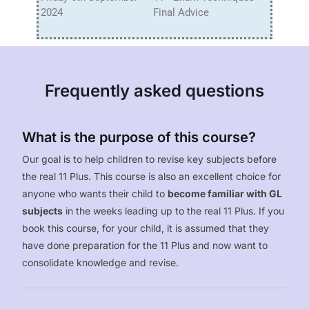
2024
Final Advice
Frequently asked questions
What is the purpose of this course?
Our goal is to help children to revise key subjects before
the real 11 Plus. This course is also an excellent choice for
anyone who wants their child to
become familiar with GL
subjects
in the weeks leading up to the real 11 Plus. If you
book this course, for your child, it is assumed that they
have done preparation for the 11 Plus and now want to
consolidate knowledge and revise.