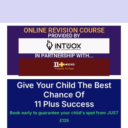
ONLINE REVISION COURSE
PROVIDED BY
IN PARTNERSHIP WITH...
Give Your Child The Best
Chance Of
11 Plus Success
Book early to guarantee your child's spot from JUST
£125