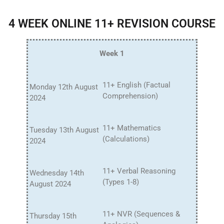
4 WEEK ONLINE 11+ REVISION COURSE
Week 1
11+ English (Factual
Monday 12th August
Comprehension)
2024
11+ Mathematics
Tuesday 13th August
(Calculations)
2024
11+ Verbal Reasoning
Wednesday 14th
(Types 1-8)
August 2024
11+ NVR (Sequences &
Thursday 15th