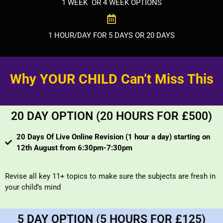
1 WEEK OR 4 WEEK OPTIONS
1 HOUR/DAY FOR 5 DAYS OR 20 DAYS
Why YOUR CHILD Can’t Miss This
20 DAY OPTION (20 HOURS FOR £500)
20 Days Of Live Online Revision (1 hour a day) starting on
12th August from 6:30pm-7:30pm
Revise all key 11+ topics to make sure the subjects are fresh in
your child’s mind
5 DAY OPTION (5 HOURS FOR £125)