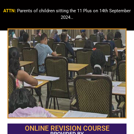
ATTN:
Parents of children sitting the 11 Plus on 14th September
2024…
ONLINE REVISION COURSE
PROVIDED BY