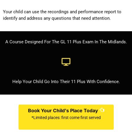
Your child can use the recordings and performance report to
identify and address any questions that need attention.
A Course Designed For The GL 11 Plus Exam In The Midlands.
Help Your Child Go Into Their 11 Plus With Confidence.
Book Your Child's Place Today
*Limited places: first come first served