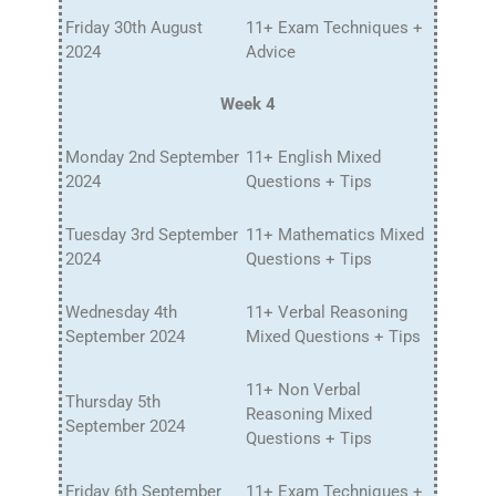
Friday 30th August
11+ Exam Techniques +
2024
Advice
Week 4
Monday 2nd September
11+ English Mixed
2024
Questions + Tips
Tuesday 3rd September
11+ Mathematics Mixed
2024
Questions + Tips
Wednesday 4th
11+ Verbal Reasoning
September 2024
Mixed Questions + Tips
11+ Non Verbal
Thursday 5th
Reasoning Mixed
September 2024
Questions + Tips
Friday 6th September
11+ Exam Techniques +