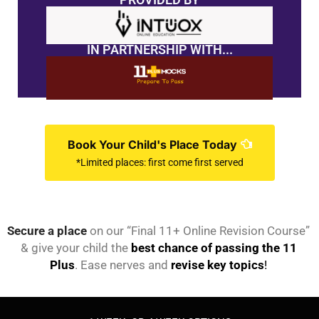
IN PARTNERSHIP WITH...
Book Your Child's Place Today
*Limited places: first come first served
Secure a place
on our “Final 11+ Online Revision Course”
& give your child the
best chance of passing the 11
Plus
. Ease nerves and
revise key topics
!