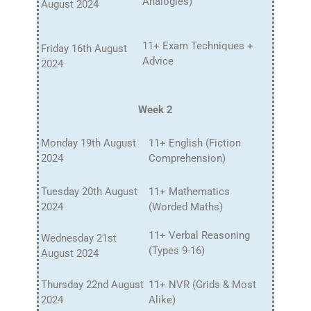
Analogies)
August 2024
11+ Exam Techniques +
Friday 16th August
Advice
2024
Week 2
Monday 19th August
11+ English (Fiction
2024
Comprehension)
Tuesday 20th August
11+ Mathematics
2024
(Worded Maths)
11+ Verbal Reasoning
Wednesday 21st
(Types 9-16)
August 2024
Thursday 22nd August
11+ NVR (Grids & Most
2024
Alike)