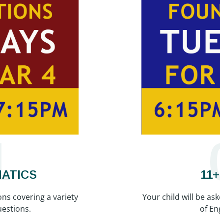
1
MATICS
11
ons covering a variety
Your child will be as
estions.
of En