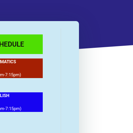
CHEDULE
MATICS
pm-7:15pm)
LISH
pm-7:15pm)