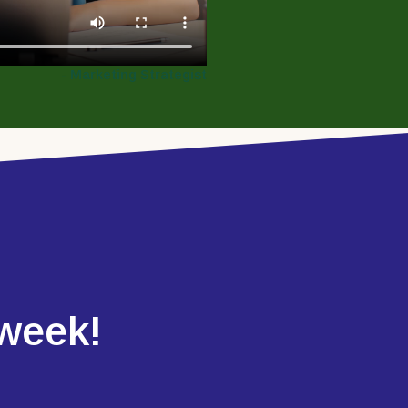
- Marketing Strategist
 week!