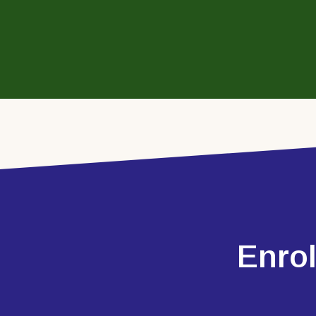
Enrol