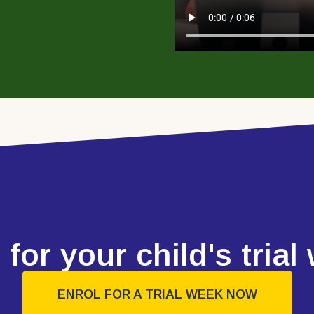
 for your child's trial
ENROL FOR A TRIAL WEEK NOW