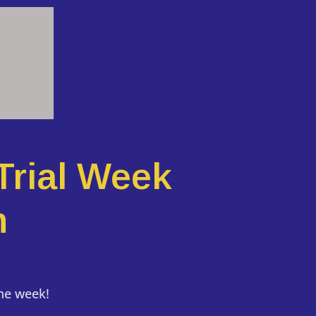
Trial Week
n
the week!