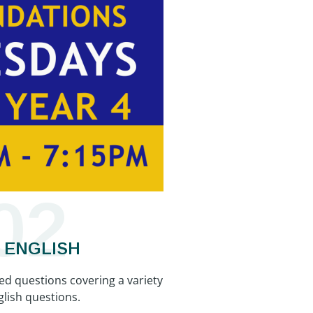
02
+ ENGLISH
ked questions covering a variety
glish questions.