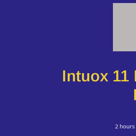
Intuox 11
2 hours 