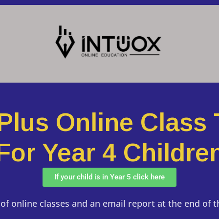
 Plus Online Class 
For Year 4 Childre
If your child is in Year 5 click here
of online classes and an email report at the end of 