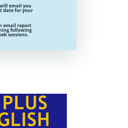
will email you
t date for your
n email report
ing following
week sessions.