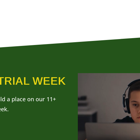
 TRIAL WEEK
ild a place on our 11+
eek.