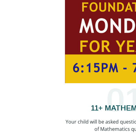
0
11+ MATHE
Your child will be asked questi
of Mathematics qu