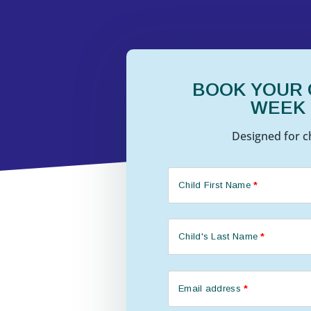
BOOK YOUR C
WEEK
Designed for ch
Child First Name
*
Child's Last Name
*
Email address
*