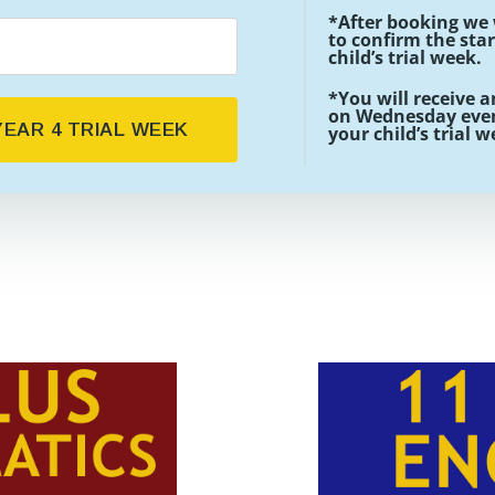
*After booking we 
to confirm the star
child’s trial week.
*You will receive a
on Wednesday even
EAR 4 TRIAL WEEK
your child’s trial 