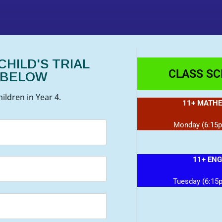
HILD'S TRIAL
CLASS S
 BELOW
ildren in Year 4.
11+ MATHE
Monday (6:15
11+ ENG
Tuesday (6:15