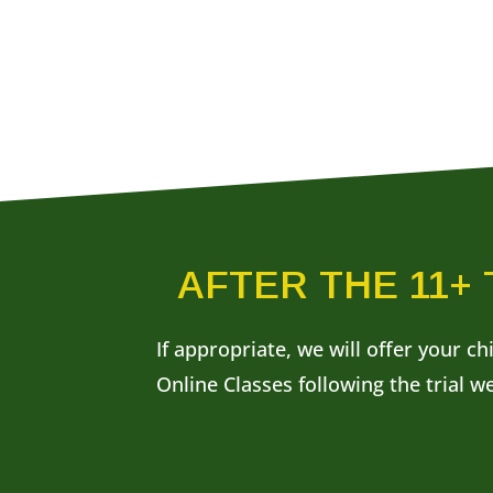
AFTER THE 11+
If appropriate, we will offer your ch
Online Classes following the trial w