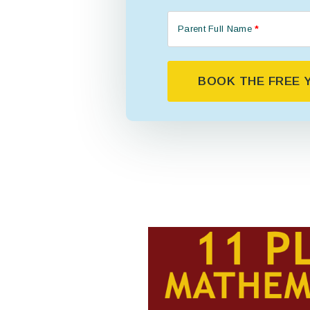
Parent Full Name
*
BOOK THE FREE Y