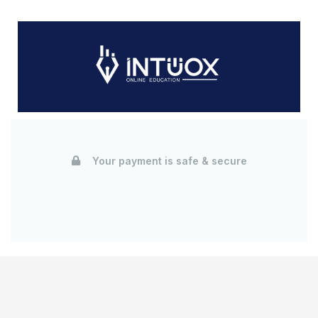
Your payment is safe & secure