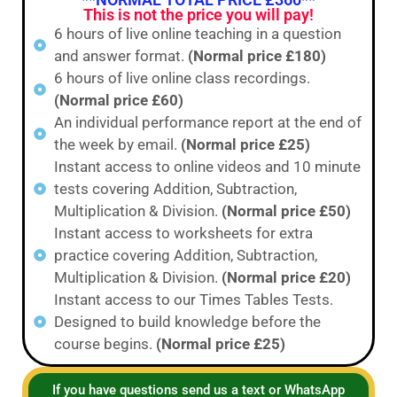
This is not the price you will pay!
6 hours of live online teaching in a question
and answer format.
(Normal price £180)
6 hours of live online class recordings.
(Normal price £60)
An individual performance report at the end of
the week by email.
(Normal price £25)
Instant access to online videos and 10 minute
tests covering Addition, Subtraction,
Multiplication & Division.
(Normal price £50)
Instant access to worksheets for extra
practice covering Addition, Subtraction,
Multiplication & Division.
(Normal price £20)
Instant access to our Times Tables Tests.
Designed to build knowledge before the
course begins.
(Normal price £25)
If you have questions send us a text or WhatsApp