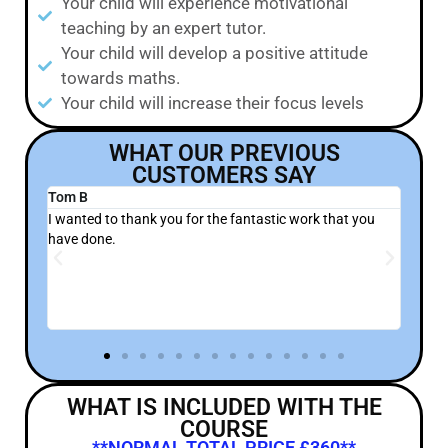
Your child will experience motivational
teaching by an expert tutor.
Your child will develop a positive attitude
towards maths.
Your child will increase their focus levels
WHAT OUR PREVIOUS
CUSTOMERS SAY
Sevvy H
to thank you for the fantastic work that you
Sasha was already ver
e.
attempted to do a cert
we knew that there was
and experience that yo
WHAT IS INCLUDED WITH THE
COURSE
**NORMAL TOTAL PRICE £360**