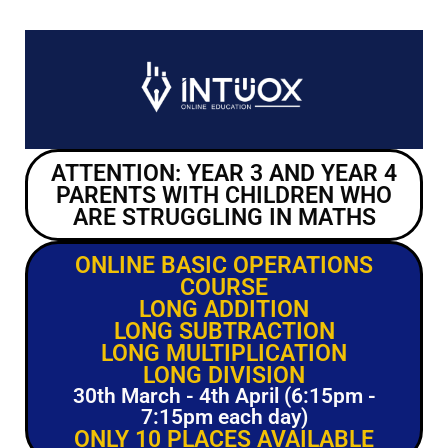
ATTENTION: YEAR 3 AND YEAR 4
PARENTS WITH CHILDREN WHO
ARE STRUGGLING IN MATHS
ONLINE BASIC OPERATIONS
COURSE
LONG ADDITION
LONG SUBTRACTION
LONG MULTIPLICATION
LONG DIVISION
30th March - 4th April (6:15pm -
7:15pm each day)
ONLY 10 PLACES AVAILABLE