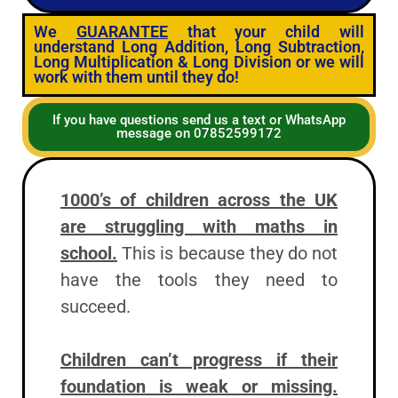
We
GUARANTEE
that your child will
understand Long Addition, Long Subtraction,
Long Multiplication & Long Division or we will
work with them until they do!
If you have questions send us a text or WhatsApp
message on 07852599172
1000’s of children across the UK
are struggling with maths in
school.
This is because they do not
have the tools they need to
succeed.
Children can’t progress if their
foundation is weak or missing.