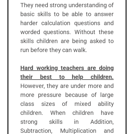
They need strong understanding of
basic skills to be able to answer
harder calculation questions and
worded questions. Without these
skills children are being asked to
run before they can walk.
Hard working teachers are doing
their best to help children.
However, they are under more and
more pressure because of large
class sizes of mixed ability
children. When children have
strong skills in Addition,
Subtraction, Multiplication and