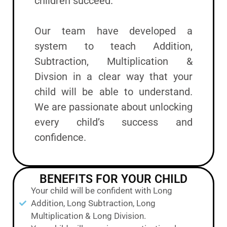
children succeed.
Our team have developed a
system to teach Addition,
Subtraction, Multiplication &
Divsion in a clear way that your
child will be able to understand.
We are passionate about unlocking
every child’s success and
confidence.
BENEFITS FOR YOUR CHILD
Your child will be confident with Long
Addition, Long Subtraction, Long
Multiplication & Long Division.