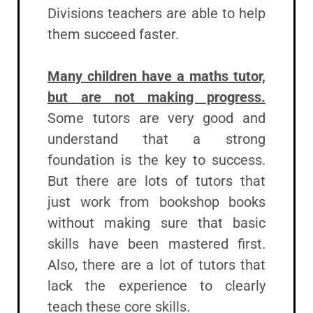
Divisions teachers are able to help
them succeed faster.
Many children have a maths tutor,
but are not making progress.
Some tutors are very good and
understand that a strong
foundation is the key to success.
But there are lots of tutors that
just work from bookshop books
without making sure that basic
skills have been mastered first.
Also, there are a lot of tutors that
lack the experience to clearly
teach these core skills.