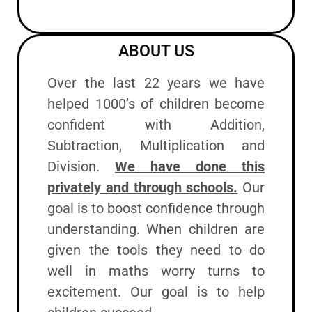
ABOUT US
Over the last 22 years we have
helped 1000’s of children become
confident with Addition,
Subtraction, Multiplication and
Division.
We have done this
privately and through schools.
Our
goal is to boost confidence through
understanding. When children are
given the tools they need to do
well in maths worry turns to
excitement. Our goal is to help